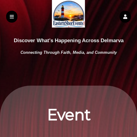
Discover What's Happening Across Delmarva
Connecting Through Faith, Media, and Community
Event