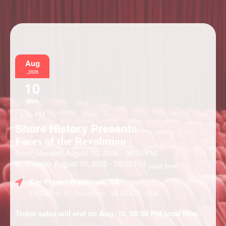
Information
Aug
,2026
10
Mon
6:00 PM
Shore History Presents
Faces of the Revolution
From: Monday August 10, 2026 - 06:00 PM
to: Monday August 10, 2026 - 08:00 PM
(local time)
Ker Place
- Onancock, VA
69 Market St, Onancock, VA 23417, USA
Ticket sales will end on Aug. 10, 08:00 PM local time.