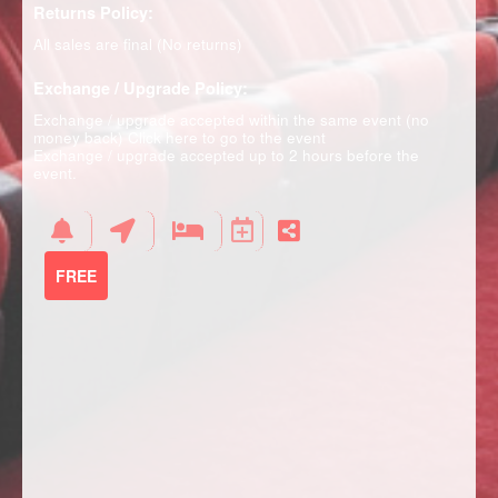
Returns Policy:
All sales are final (No returns)
Exchange / Upgrade Policy:
Exchange / upgrade accepted within the same event (no
money back)
Click here to go to the event
Exchange / upgrade accepted up to 2 hours before the
event.
FREE