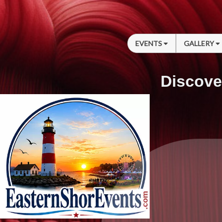
EVENTS
GALLERY
Discove