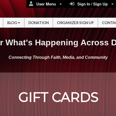
User Menu
Sign In / Sign Up
BLOG
DONATION
ORGANIZER SIGN UP
CONTA
r What's Happening Across 
Connecting Through Faith, Media, and Community
GIFT CARDS