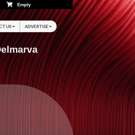
Empty
CT US
ADVERTISE
Delmarva