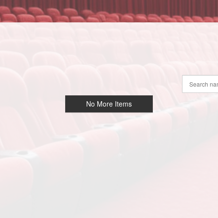
No More Items