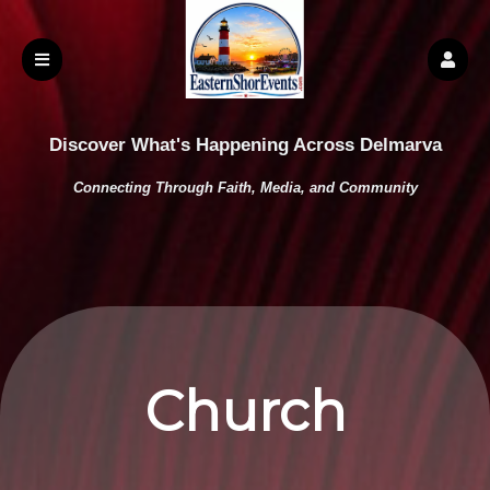
Discover What's Happening Across Delmarva
Connecting Through Faith, Media, and Community
Church