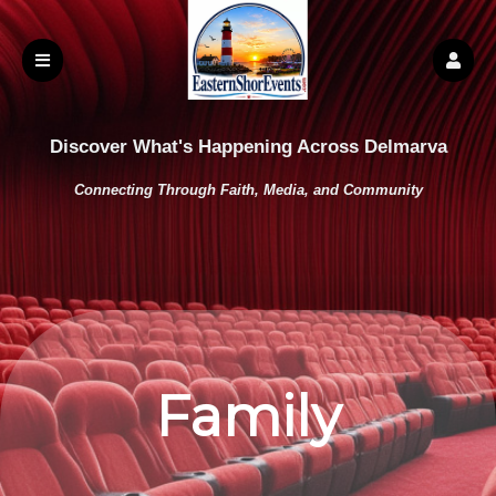
Discover What's Happening Across Delmarva
Connecting Through Faith, Media, and Community
Family