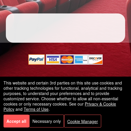
A
d
d
i
n
g
C
o
© All Rights Reserved.
n
This website and certain 3rd parties on this site use cookies and
50.28.84.148
t
Terms of Use
other tracking technologies for functional, analytical and tracking
e
purposes, to understand your preferences and to provide
customized service. Choose whether to allow all non-essential
n
cookies or only necessary cookies. See our
Privacy & Cookie
t
Policy
and
Terms of Use
.
a
n
Accept all
Necessary only
Cookie Manager
d
P