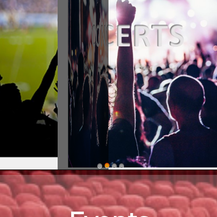
stern ShorEvents