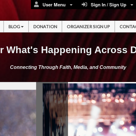
User Menu
Sign In / Sign Up
BLOG
DONATION
ORGANIZER SIGN UP
CONTA
r What's Happening Across 
Connecting Through Faith, Media, and Community