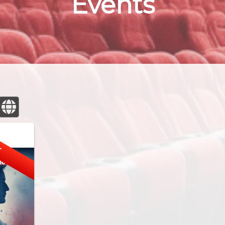
Events
E