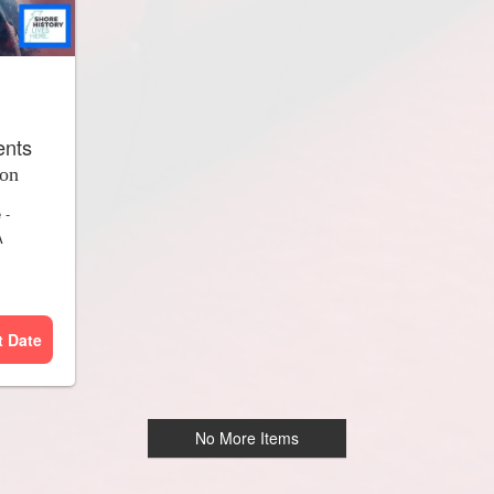
ents
ion
e
-
A
t Date
No More Items