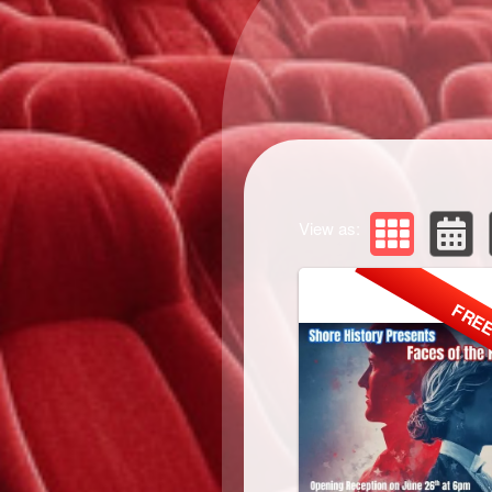
View as:
FRE