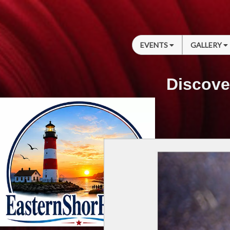
EVENTS
GALLERY
Discove