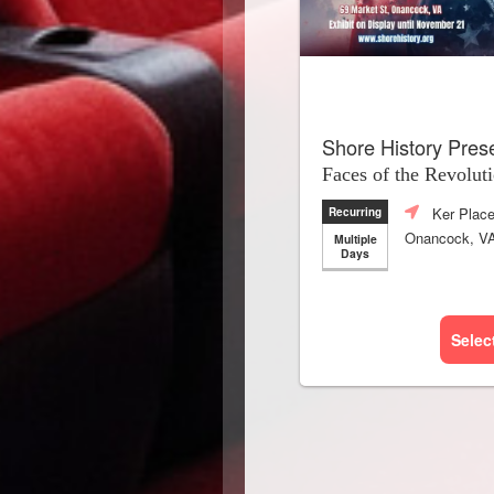
Shore History Pres
Faces of the Revolut
Ker Plac
Recurring
Onancock, V
Multiple
Days
Selec