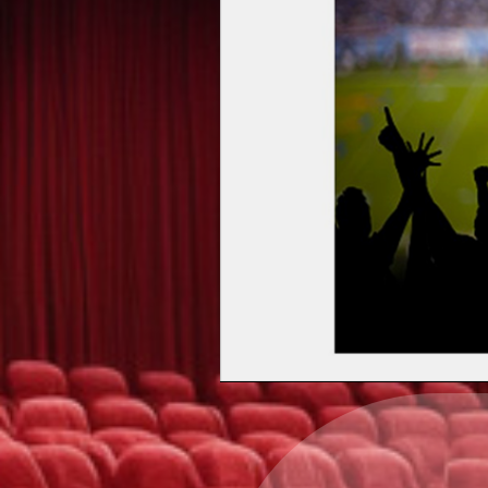
Upcoming events by: Ea