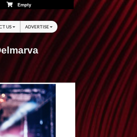
Empty
CT US
ADVERTISE
Delmarva