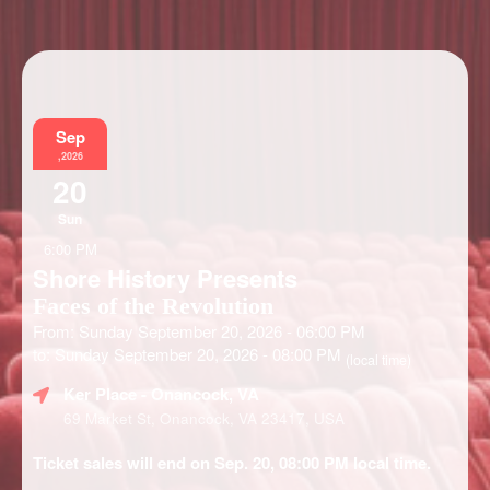
Information
Sep
,2026
20
Sun
6:00 PM
Shore History Presents
Faces of the Revolution
From: Sunday September 20, 2026 - 06:00 PM
to: Sunday September 20, 2026 - 08:00 PM
(local time)
Ker Place
- Onancock, VA
69 Market St, Onancock, VA 23417, USA
Ticket sales will end on Sep. 20, 08:00 PM local time.