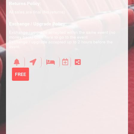
Returns Policy:
All sales are final (No returns)
Exchange / Upgrade Policy:
Exchange / upgrade accepted within the same event (no
money back)
Click here to go to the event
Exchange / upgrade accepted up to 2 hours before the
event.
FREE