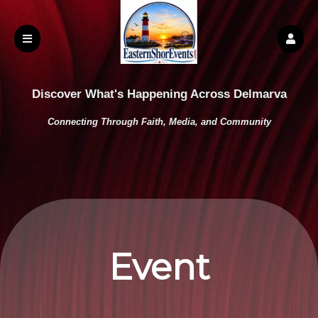
Discover What's Happening Across Delmarva
Connecting Through Faith, Media, and Community
Event