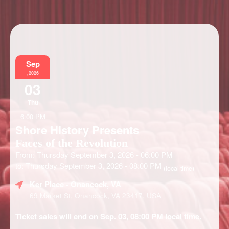
Information
Sep
,2026
03
Thu
6:00 PM
Shore History Presents
Faces of the Revolution
From: Thursday September 3, 2026 - 06:00 PM
to: Thursday September 3, 2026 - 08:00 PM
(local time)
Ker Place
- Onancock, VA
69 Market St, Onancock, VA 23417, USA
Ticket sales will end on Sep. 03, 08:00 PM local time.