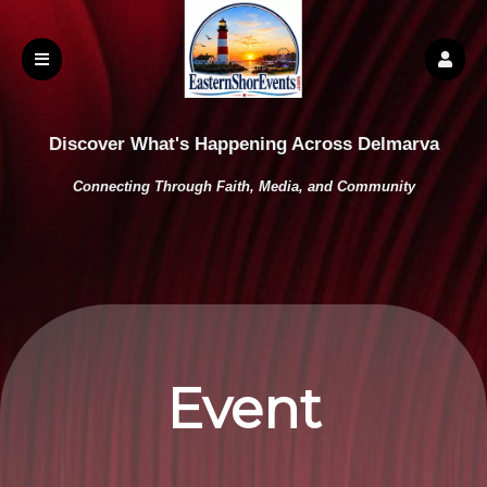
Discover What's Happening Across Delmarva
Connecting Through Faith, Media, and Community
Event