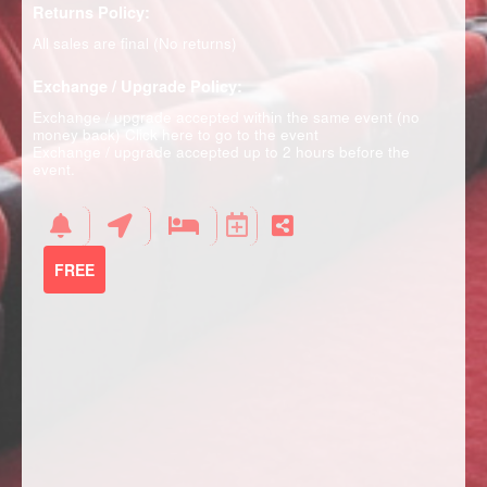
Returns Policy:
All sales are final (No returns)
Exchange / Upgrade Policy:
Exchange / upgrade accepted within the same event (no
money back)
Click here to go to the event
Exchange / upgrade accepted up to 2 hours before the
event.
FREE