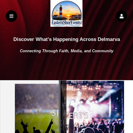
Discover What's Happening Across Delmarva
Connecting Through Faith, Media, and Community