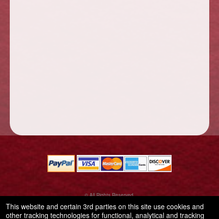
© All Rights Reserved.
50.28.84.148
This website and certain 3rd parties on this site use cookies and
Terms of Use
other tracking technologies for functional, analytical and tracking