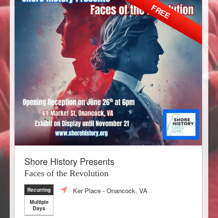
FREE
Shore History Presents
Faces of the Revolution
Ker Place
- Onancock, VA
Recurring
Multiple
Days