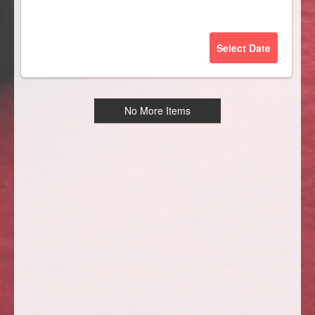
Select Date
No More Items