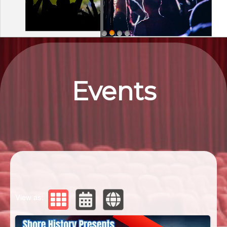
Upcoming events by: Eastern ShorEvents
Events
View as: