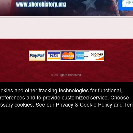
© All Rights Reserved.
50.28.84.148
Terms of Use
ookies and other tracking technologies for functional,
 preferences and to provide customized service. Choose
cessary cookies. See our
Privacy & Cookie Policy
and
Ter