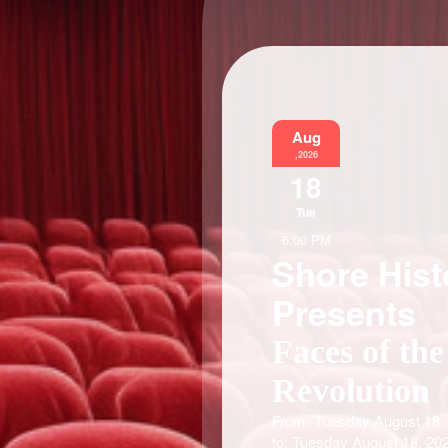
Aug
,2026
18
Tue
6:00 PM
Shore Hist
Presents
Faces of the
Revolution
From: Tuesday August 18,
to: Tuesday August 18, 20