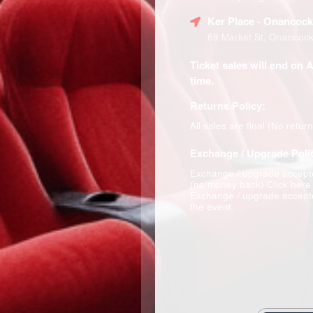
Ker Place
- Onancock
69 Market St, Onancoc
Ticket sales will end on 
time.
Returns Policy:
All sales are final (No retur
Exchange / Upgrade Poli
Exchange / upgrade accepte
(no money back)
Click here
Exchange / upgrade accepte
the event.