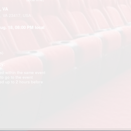
, VA
k, VA 23417, USA
Aug. 18, 08:00 PM local
ns)
cy:
d within the same event
 to go to the event
d up to 2 hours before