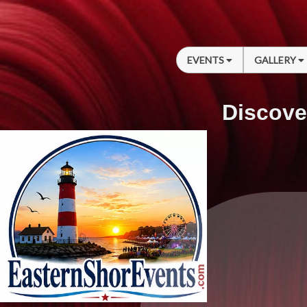
EVENTS
GALLERY
Discove