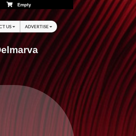
Empty
CT US
ADVERTISE
Delmarva
n