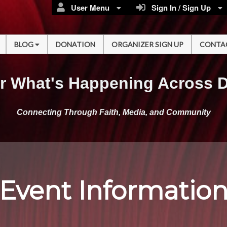
User Menu
Sign In / Sign Up
BLOG
DONATION
ORGANIZER SIGN UP
CONTA
r What's Happening Across 
Connecting Through Faith, Media, and Community
Event Informatio