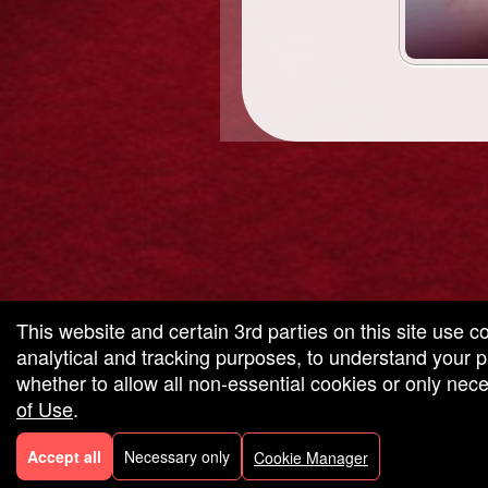
g and box-office solution powered by: Ticketor (Ticketor.com)
cketor reviews and ratings powered by TrustedViews.org
This website and certain 3rd parties on this site use c
analytical and tracking purposes, to understand your
whether to allow all non-essential cookies or only ne
of Use
.
Accept all
Necessary only
Cookie Manager