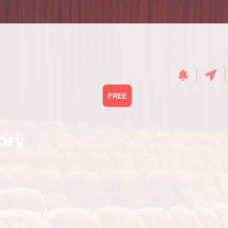
FREE
ory
 2026 - 06:00 PM
26 - 08:00 PM
(local time)