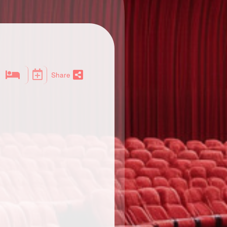
Share