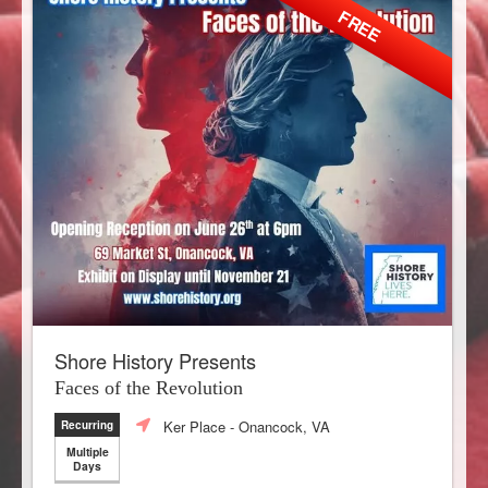
FREE
Shore History Presents
Faces of the Revolution
Ker Place
- Onancock, VA
Recurring
Multiple
Days