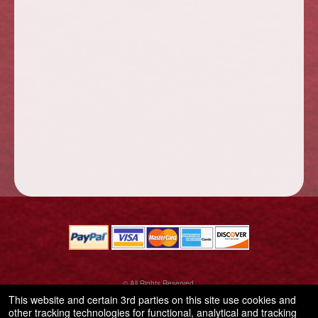
© All Rights Reserved.
50.28.84.148
This website and certain 3rd parties on this site use cookies and
Terms of Use
other tracking technologies for functional, analytical and tracking