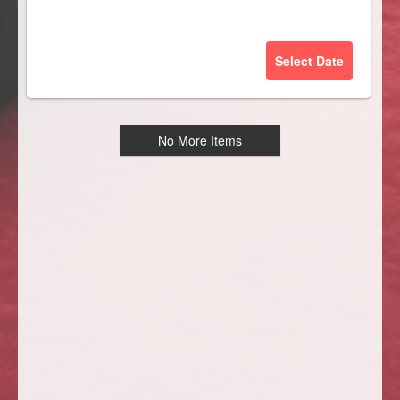
Select Date
No More Items