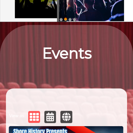
Upcoming events by: Eastern ShorEvents
Events
View as: