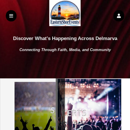
Discover What's Happening Across Delmarva
Connecting Through Faith, Media, and Community