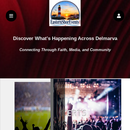
Discover What's Happening Across Delmarva
Connecting Through Faith, Media, and Community