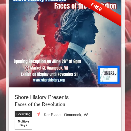
FREE
Shore History Presents
Faces of the Revolution
Ker Place
- Onancock, VA
Recurring
Multiple
Days