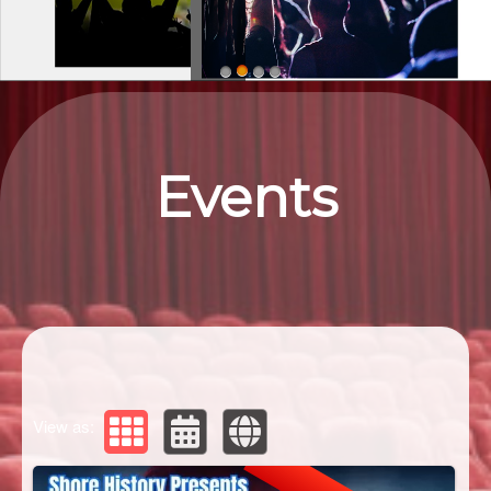
Upcoming events by: Eastern ShorEvents
Events
View as: