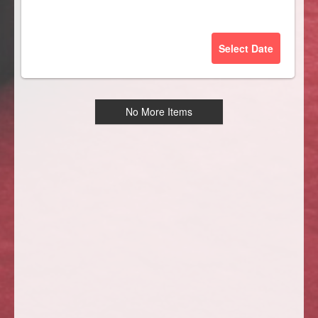
Select Date
No More Items