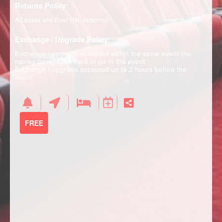
Returns Policy:
All sales are final (No returns)
Exchange / Upgrade Policy:
Exchange / upgrade accepted within the same event (no
money back)
Click here to go to the event
Exchange / upgrade accepted up to 2 hours before the
event.
FREE