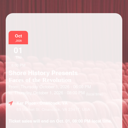
Information
Oct
,2026
01
Thu
6:00 PM
Shore History Presents
Faces of the Revolution
From: Thursday October 1, 2026 - 06:00 PM
to: Thursday October 1, 2026 - 08:00 PM
(local time)
Ker Place
- Onancock, VA
69 Market St, Onancock, VA 23417, USA
Ticket sales will end on Oct. 01, 08:00 PM local time.