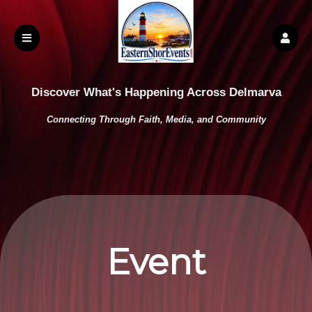
Discover What's Happening Across Delmarva
Connecting Through Faith, Media, and Community
Event