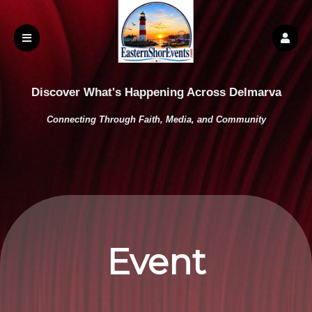
Discover What's Happening Across Delmarva
Connecting Through Faith, Media, and Community
Event