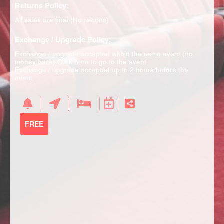
Returns Policy:
All sales are final (No returns)
Exchange / Upgrade Policy:
Exchange / upgrade accepted within the same event (no
money back)
Click here to go to the event
Exchange / upgrade accepted up to 2 hours before the
event.
FREE