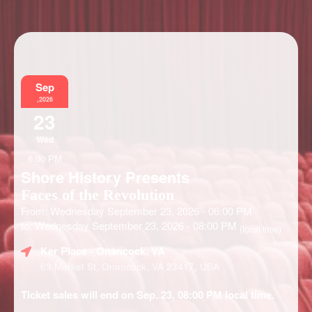
Information
Sep
,2026
23
Wed
6:00 PM
Shore History Presents
Faces of the Revolution
From: Wednesday September 23, 2026 - 06:00 PM
to: Wednesday September 23, 2026 - 08:00 PM
(local time)
Ker Place
- Onancock, VA
69 Market St, Onancock, VA 23417, USA
Ticket sales will end on Sep. 23, 08:00 PM local time.