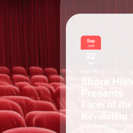
Sep
,2026
22
Tue
6:00 PM
Shore Hist
Presents
Faces of the
Revolution
From: Tuesday September 
to: Tuesday September 22