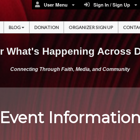
User Menu
Sign In / Sign Up
BLOG
DONATION
ORGANIZER SIGN UP
CONTA
r What's Happening Across 
Connecting Through Faith, Media, and Community
Event Informatio