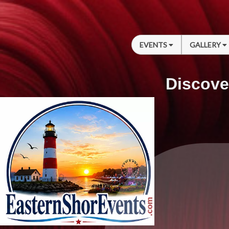
EVENTS
GALLERY
Discove