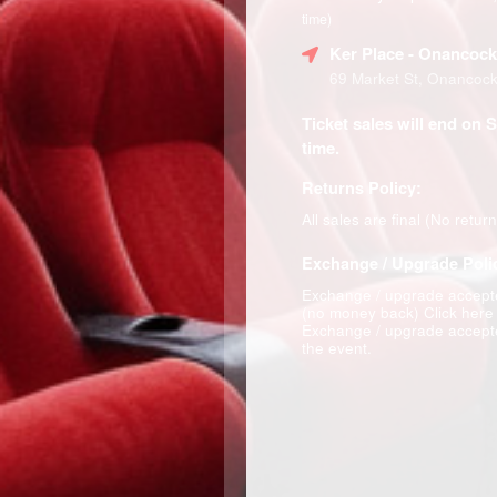
time)
Ker Place
- Onancock
69 Market St, Onancoc
Ticket sales will end on 
time.
Returns Policy:
All sales are final (No retur
Exchange / Upgrade Poli
Exchange / upgrade accepte
(no money back)
Click here
Exchange / upgrade accepte
the event.