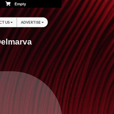
Empty
CT US
ADVERTISE
Delmarva
n