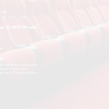
, VA
k, VA 23417, USA
Sep. 22, 08:00 PM local
ns)
cy:
d within the same event
 to go to the event
d up to 2 hours before