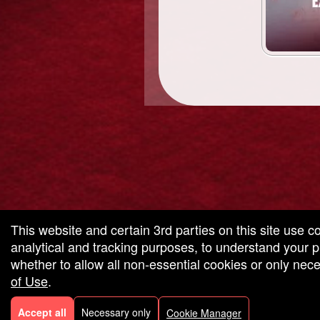
g and box-office solution powered by: Ticketor (Ticketor.com)
cketor reviews and ratings powered by TrustedViews.org
This website and certain 3rd parties on this site use c
analytical and tracking purposes, to understand your
whether to allow all non-essential cookies or only ne
of Use
.
Accept all
Necessary only
Cookie Manager