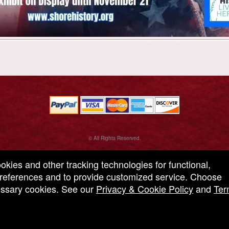
© All Rights Reserved.
50.28.84.148
Terms of Use
ookies and other tracking technologies for functional,
 preferences and to provide customized service. Choose
cessary cookies. See our
Privacy & Cookie Policy
and
Ter