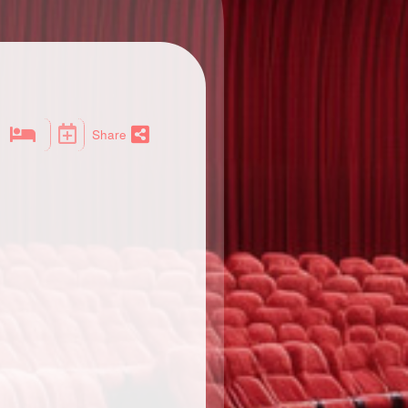
Share