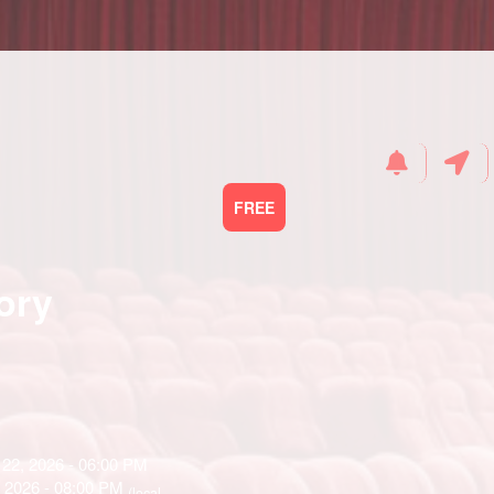
FREE
ory
22, 2026 - 06:00 PM
, 2026 - 08:00 PM
(local