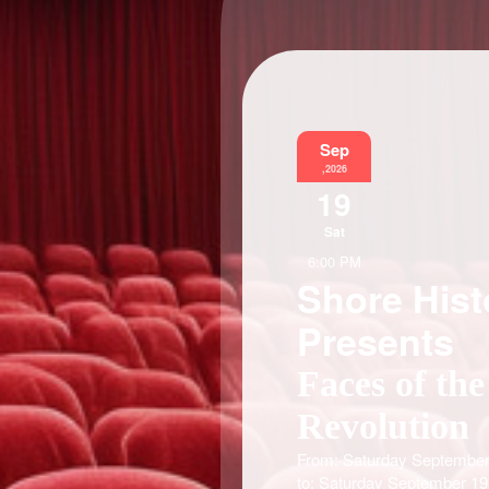
Sep
,2026
19
Sat
6:00 PM
Shore Hist
Presents
Faces of the
Revolution
From: Saturday September
to: Saturday September 19