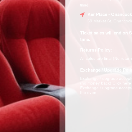
time)
Ker Place
- Onancock
69 Market St, Onancoc
Ticket sales will end on 
time.
Returns Policy:
All sales are final (No retur
Exchange / Upgrade Poli
Exchange / upgrade accepte
(no money back)
Click here
Exchange / upgrade accepte
the event.