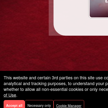
g and box-office solution powered by: Ticketor (Ticketor.com)
cketor reviews and ratings powered by TrustedViews.org
This website and certain 3rd parties on this site use c
analytical and tracking purposes, to understand your
whether to allow all non-essential cookies or only ne
of Use
.
Accept all
Necessary only
Cookie Manager