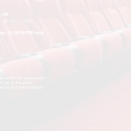
, VA
k, VA 23417, USA
Sep. 19, 08:00 PM local
ns)
cy:
d within the same event
 to go to the event
d up to 2 hours before