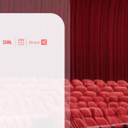
Share