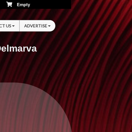
Empty
CT US
ADVERTISE
Delmarva
n