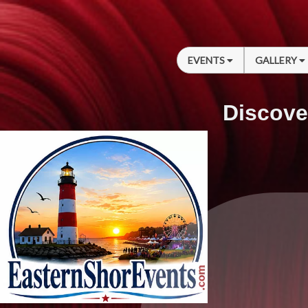
EVENTS
GALLERY
Discove