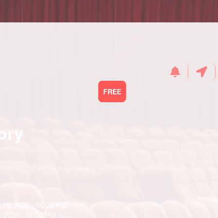
FREE
ory
 19, 2026 - 06:00 PM
, 2026 - 08:00 PM
(local