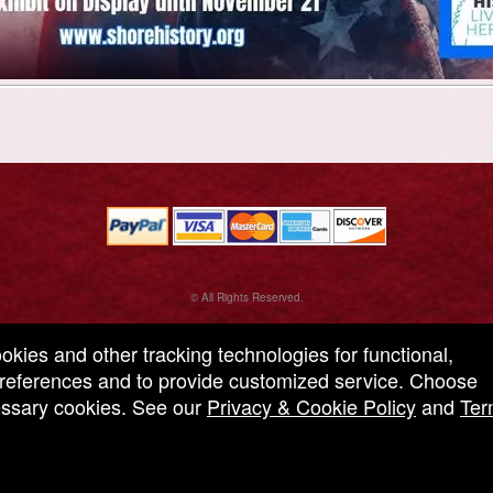
© All Rights Reserved.
50.28.84.148
Terms of Use
ookies and other tracking technologies for functional,
 preferences and to provide customized service. Choose
cessary cookies. See our
Privacy & Cookie Policy
and
Ter