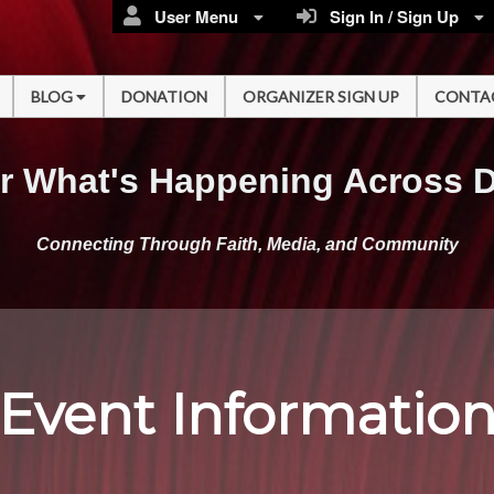
User Menu
Sign In / Sign Up
BLOG
DONATION
ORGANIZER SIGN UP
CONTA
r What's Happening Across 
Connecting Through Faith, Media, and Community
Event Informatio