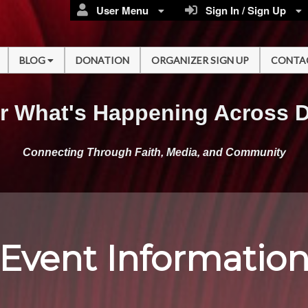
User Menu
Sign In / Sign Up
BLOG
DONATION
ORGANIZER SIGN UP
CONTA
r What's Happening Across 
Connecting Through Faith, Media, and Community
Event Informatio