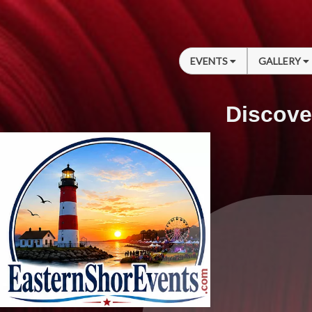
EVENTS
GALLERY
Discove