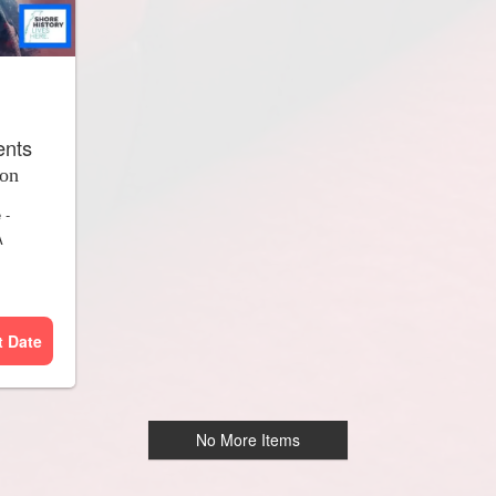
ents
ion
e
-
A
t Date
No More Items