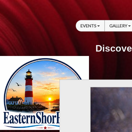
EVENTS
GALLERY
Discove