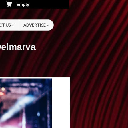
Empty
CT US
ADVERTISE
Delmarva