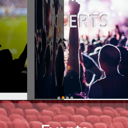
stern ShorEvents