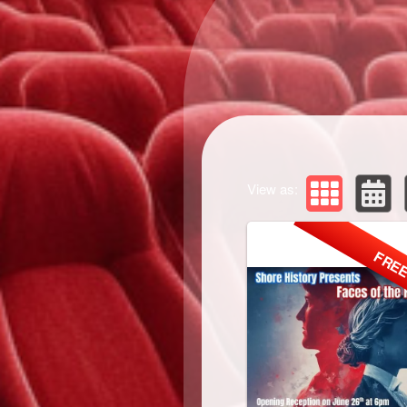
View as:
FRE