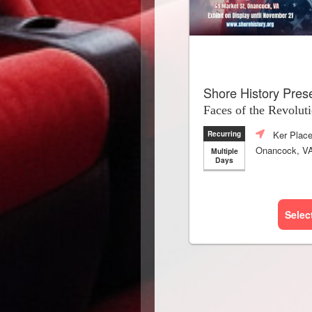
Shore History Pres
Faces of the Revolut
Ker Plac
Recurring
Onancock, V
Multiple
Days
Selec