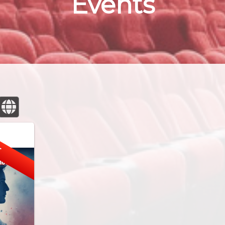
Events
E