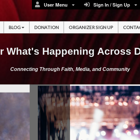
User Menu
Sign In / Sign Up
BLOG
DONATION
ORGANIZER SIGN UP
CONTA
r What's Happening Across 
Connecting Through Faith, Media, and Community