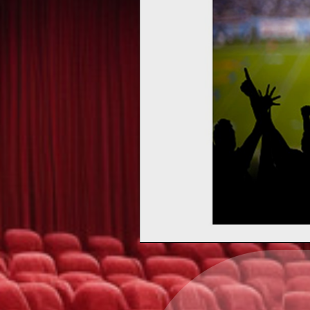
Upcoming events by: Ea