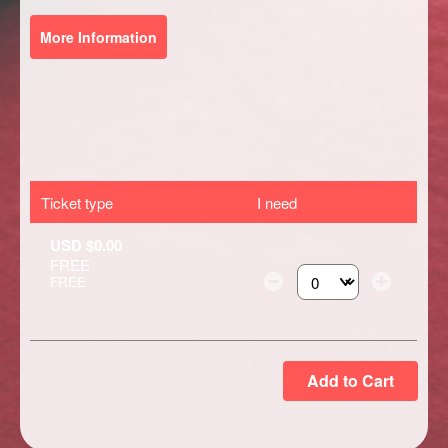
More Information
Ticket type
I need
USD $0.00
FREE
FREE
Select the number of ti
Add to Cart