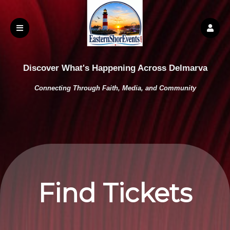
Discover What's Happening Across Delmarva
Connecting Through Faith, Media, and Community
Find Tickets