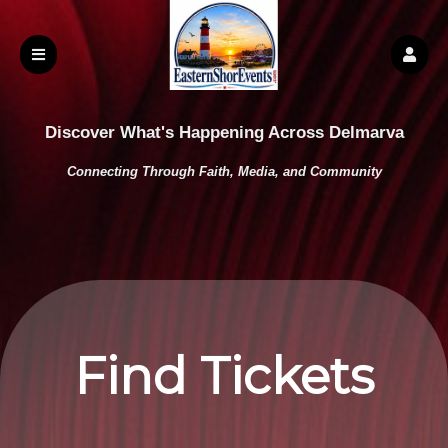
Discover What's Happening Across Delmarva
Connecting Through Faith, Media, and Community
Find Tickets