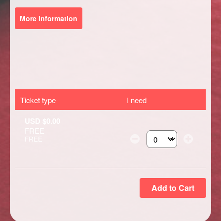
More Information
Ticket type
I need
USD $0.00
FREE
FREE
Select the number of ti
Add to Cart