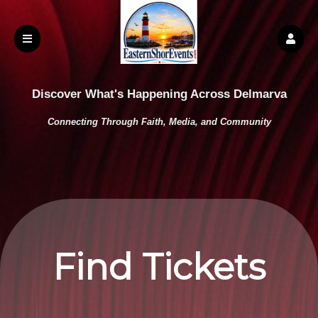
Discover What's Happening Across Delmarva
Connecting Through Faith, Media, and Community
Find Tickets