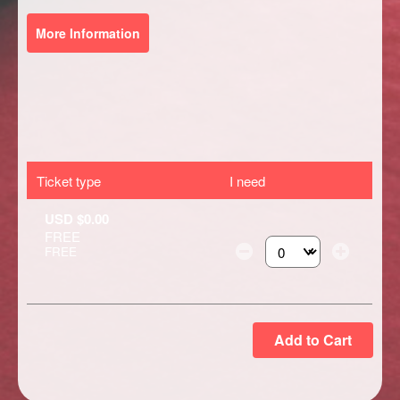
More Information
Ticket type
I need
USD $0.00
FREE
FREE
Select the number of ti
Add to Cart