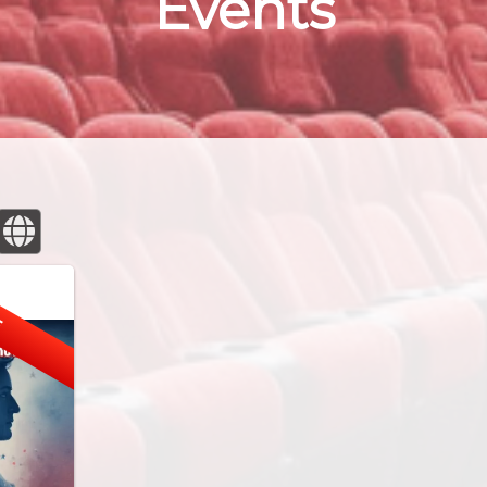
Events
E