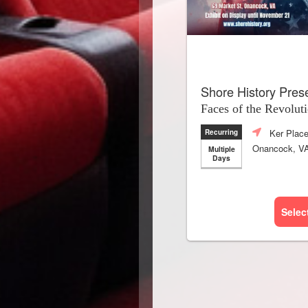
Shore History Pres
Faces of the Revolut
Ker Plac
Recurring
Onancock, V
Multiple
Days
Selec