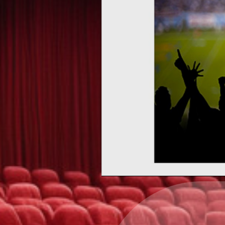
Upcoming events by: Ea