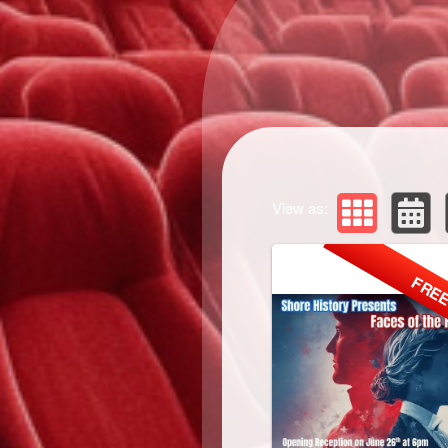
View as:
FRE