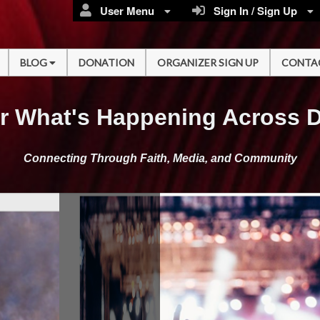
User Menu
Sign In / Sign Up
BLOG
DONATION
ORGANIZER SIGN UP
CONTA
r What's Happening Across 
Connecting Through Faith, Media, and Community