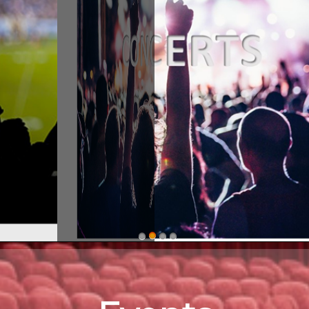
stern ShorEvents