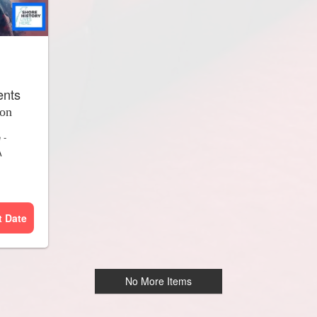
ents
ion
e
-
A
t Date
No More Items