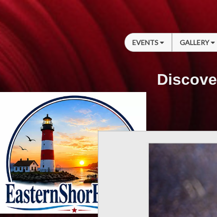
EVENTS
GALLERY
Discove