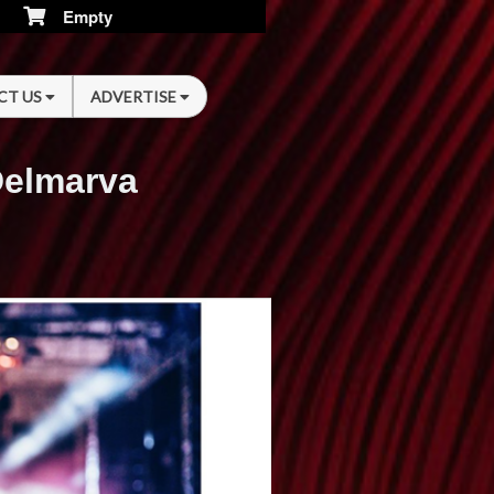
Empty
CT US
ADVERTISE
Delmarva