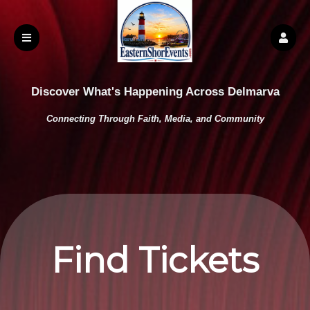
Discover What's Happening Across Delmarva
Connecting Through Faith, Media, and Community
Find Tickets