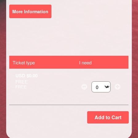
More Information
Ticket type
I need
USD $0.00
FREE
FREE
Select the number of ti
Add to Cart