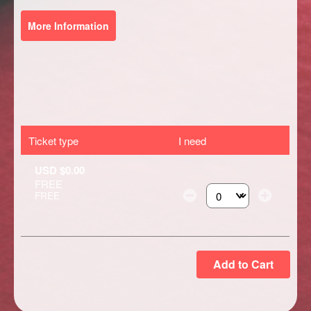
More Information
Ticket type
I need
USD $0.00
FREE
FREE
Select the number of ti
Add to Cart