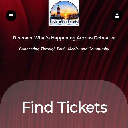
Discover What's Happening Across Delmarva
Connecting Through Faith, Media, and Community
Find Tickets