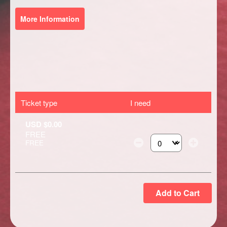
More Information
Ticket type
I need
USD $0.00
FREE
FREE
Select the number of ti
Add to Cart