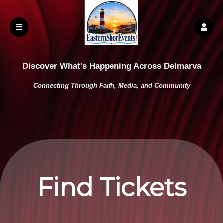
Discover What's Happening Across Delmarva
Connecting Through Faith, Media, and Community
Find Tickets