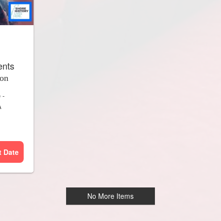
ents
ion
e
-
A
t Date
No More Items