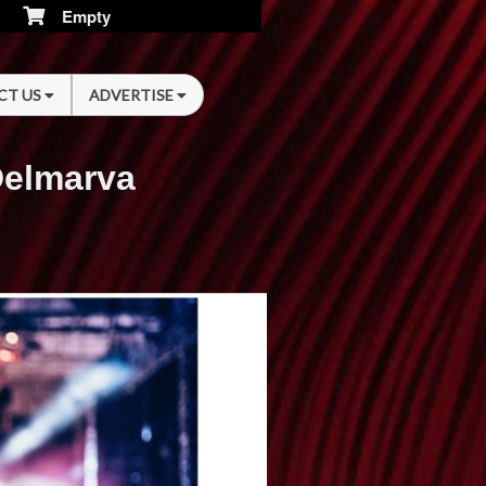
Empty
CT US
ADVERTISE
Delmarva