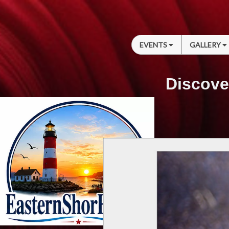
EVENTS
GALLERY
Discove