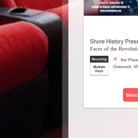
Shore History Pres
Faces of the Revolut
Ker Plac
Recurring
Onancock, V
Multiple
Days
Selec