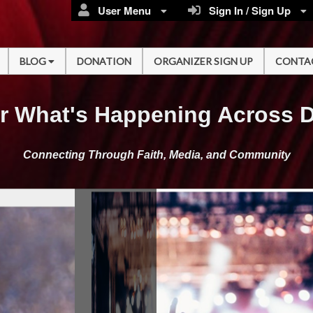
User Menu
Sign In / Sign Up
BLOG
DONATION
ORGANIZER SIGN UP
CONTA
r What's Happening Across 
Connecting Through Faith, Media, and Community