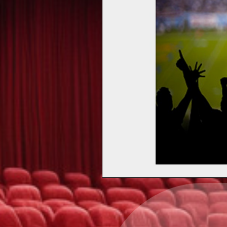
Upcoming events by: Ea