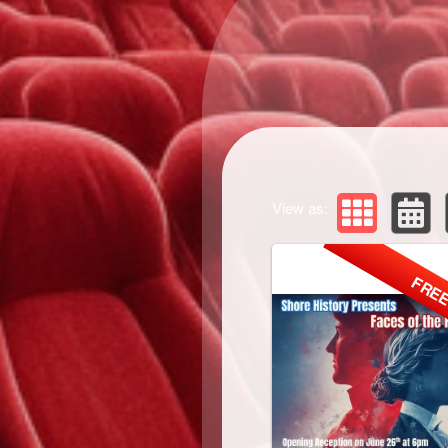
View as:
FRE