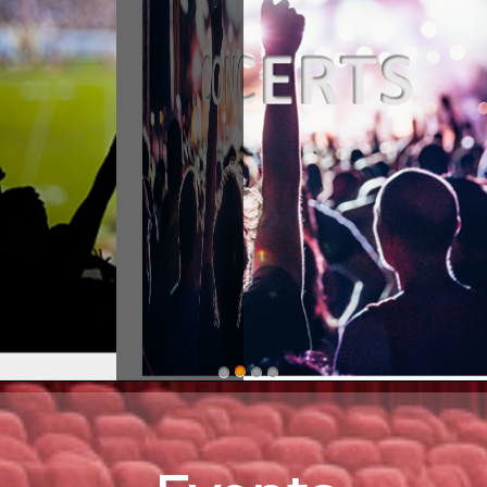
stern ShorEvents