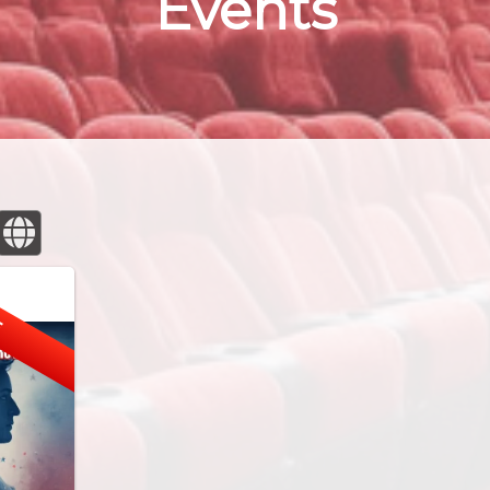
Events
E