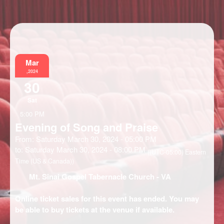
Information
Mar
,2024
30
Sat
5:00 PM
Evening of Song and Praise
From: Saturday March 30, 2024 - 05:00 PM
to: Saturday March 30, 2024 - 08:00 PM
((UTC-05:00) Eastern
Time (US & Canada))
Mt. Sinai Gospel Tabernacle Church
- VA
Online ticket sales for this event has ended. You may
be able to buy tickets at the venue if available.