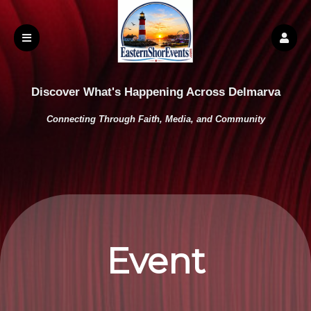
Discover What's Happening Across Delmarva
Connecting Through Faith, Media, and Community
Event