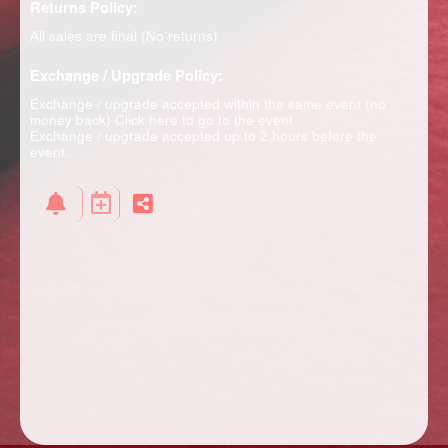
Returns Policy:
All sales are final (No returns)
Exchange / Upgrade Policy:
Exchange / upgrade accepted within the same event (no
money back)
Click here to go to the event
Exchange / upgrade accepted up to 2 hours before the
event.