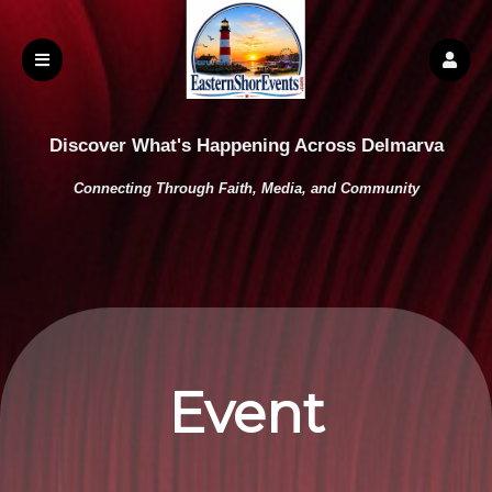
Discover What's Happening Across Delmarva
Connecting Through Faith, Media, and Community
Event