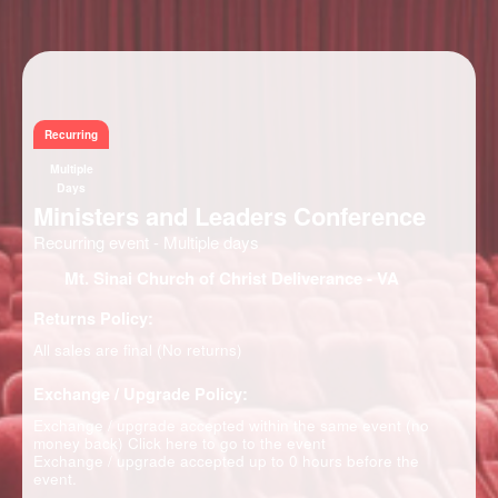
Information
Recurring
Multiple
Days
Ministers and Leaders Conference
Recurring event - Multiple days
Mt. Sinai Church of Christ Deliverance
- VA
Returns Policy:
All sales are final (No returns)
Exchange / Upgrade Policy:
Exchange / upgrade accepted within the same event (no
money back)
Click here to go to the event
Exchange / upgrade accepted up to 0 hours before the
event.