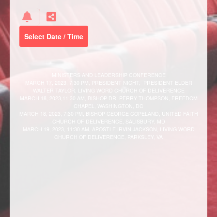
Select Date / Time
MINISTERS AND LEADERSHIP CONFERENCE
MARCH 17, 2023, 7:30 PM, PRESIDENT NIGHT, PRESIDENT ELDER
WALTER TAYLOR, LIVING WORD CHURCH OF DELIVERENCE
MARCH 18, 2023,11:30 AM, BISHOP DR. PERRY THOMPSON, FREEDOM
CHAPEL, WASHINGTON, DC
MARCH 18, 2023, 7:30 PM, BISHOP GEORGE COPELAND, UNITED FAITH
CHURCH OF DELIVERENCE, SALISBURY, MD
MARCH 19, 2023, 11:30 AM, APOSTLE IRVIN JACKSON, LIVING WORD
CHURCH OF DELIVERENCE, PARKSLEY, VA