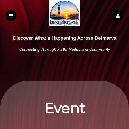
Discover What's Happening Across Delmarva
Connecting Through Faith, Media, and Community
Event