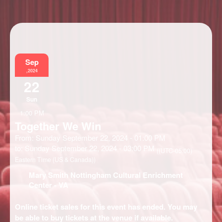
Information
Sep
,2024
22
Sun
1:00 PM
Together We Win
From: Sunday September 22, 2024 - 01:00 PM
to: Sunday September 22, 2024 - 03:00 PM
((UTC-05:00)
Eastern Time (US & Canada))
Mary Smith Nottingham Cultural Enrichment
Center
- VA
Online ticket sales for this event has ended. You may
be able to buy tickets at the venue if available.