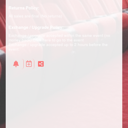
Returns Policy:
All sales are final (No returns)
Exchange / Upgrade Policy:
Exchange / upgrade accepted within the same event (no
money back)
Click here to go to the event
Exchange / upgrade accepted up to 2 hours before the
event.