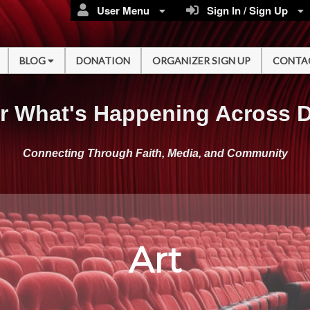
User Menu
Sign In / Sign Up
BLOG
DONATION
ORGANIZER SIGN UP
CONTA
r What's Happening Across 
Connecting Through Faith, Media, and Community
Art