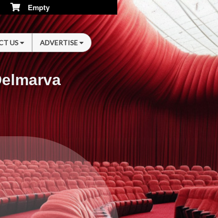
Empty
CT US
ADVERTISE
Delmarva