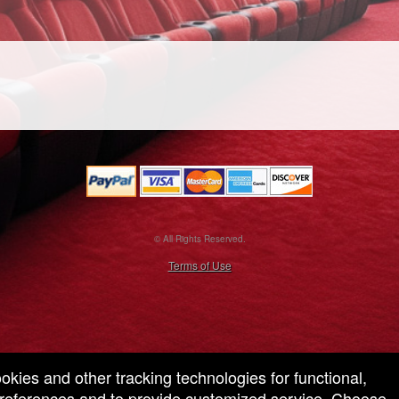
© All Rights Reserved.
50.28.84.148
Terms of Use
ookies and other tracking technologies for functional,
 preferences and to provide customized service. Choose